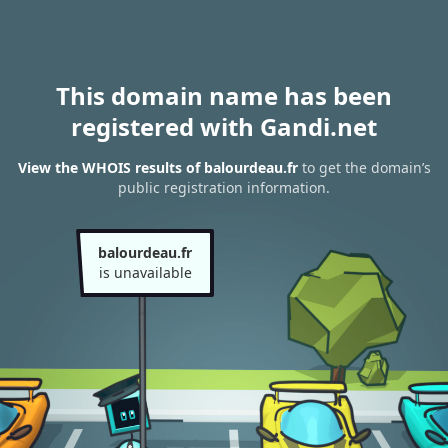
This domain name has been
registered with Gandi.net
View the WHOIS results of balourdeau.fr
to get the domain’s
public registration information.
balourdeau.fr
is unavailable