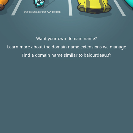
Want your own domain name?
Learn more about the domain name extensions we manage
Find a domain name similar to balourdeau.fr